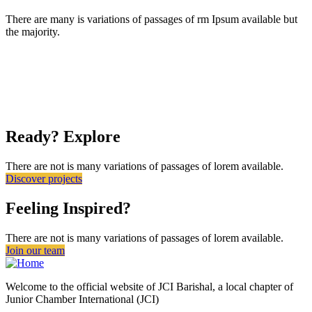
There are many is variations of passages of rm Ipsum available but
the majority.
Ready? Explore
There are not is many variations of passages of lorem available.
Discover projects
Feeling Inspired?
There are not is many variations of passages of lorem available.
Join our team
Welcome to the official website of JCI Barishal, a local chapter of
Junior Chamber International (JCI)