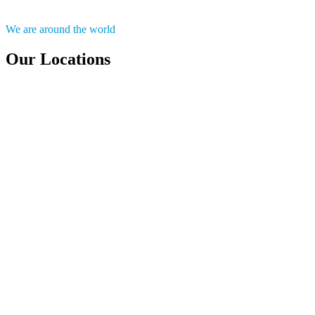
We are around the world
Our Locations