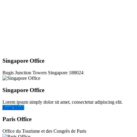
Singapore Office
Bugis Junction Towers Singapore 188024
Singapore Office
Lorem ipsum simply dolor sit amet, consectetur adipiscing elit.
Read More
Paris Office
Office du Tourisme et des Congrès de Paris