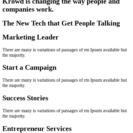
Krowd is changing the way people and
companies work.
The New Tech that Get People Talking
Marketing Leader
There are many is variations of passages of rm Ipsum available but
the majority.
Start a Campaign
There are many is variations of passages of rm Ipsum available but
the majority.
Success Stories
There are many is variations of passages of rm Ipsum available but
the majority.
Entrepreneur Services