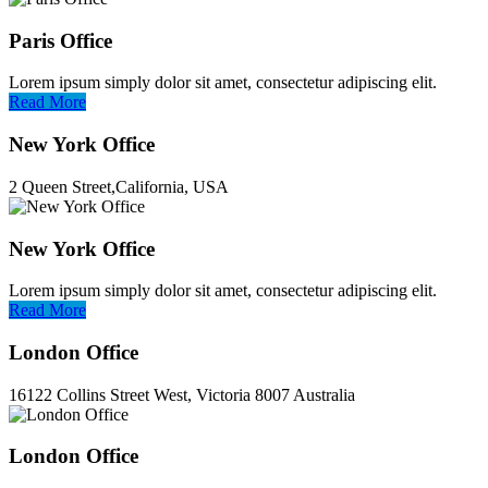
Paris Office
Lorem ipsum simply dolor sit amet, consectetur adipiscing elit.
Read More
New York Office
2 Queen Street,California, USA
New York Office
Lorem ipsum simply dolor sit amet, consectetur adipiscing elit.
Read More
London Office
16122 Collins Street West, Victoria 8007 Australia
London Office