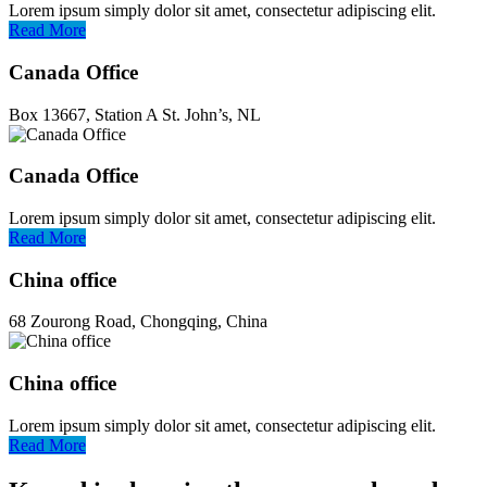
Lorem ipsum simply dolor sit amet, consectetur adipiscing elit.
Read More
Canada Office
Box 13667, Station A St. John’s, NL
Canada Office
Lorem ipsum simply dolor sit amet, consectetur adipiscing elit.
Read More
China office
68 Zourong Road, Chongqing, China
China office
Lorem ipsum simply dolor sit amet, consectetur adipiscing elit.
Read More