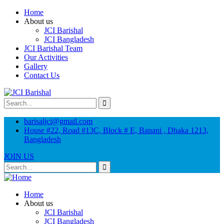
Home
About us
JCI Barishal
JCI Bangladesh
JCI Barishal Team
Our Activities
Gallery
Contact Us
barisaljci@gmail.com
House #22, Road #13C, Block # E, Banani , Dhaka 1213,
Bangladesh
JOIN US
Home
About us
JCI Barishal
JCI Bangladesh