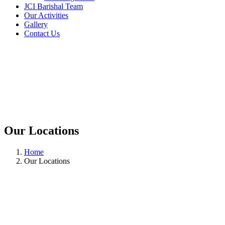
JCI Barishal Team
Our Activities
Gallery
Contact Us
Our Locations
Home
Our Locations