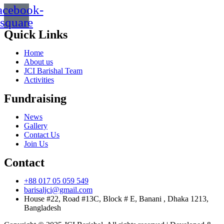
acebook-
square
Quick Links
Home
About us
JCI Barishal Team
Activities
Fundraising
News
Gallery
Contact Us
Join Us
Contact
+88 017 05 059 549
barisaljci@gmail.com
House #22, Road #13C, Block # E, Banani , Dhaka 1213,
Bangladesh