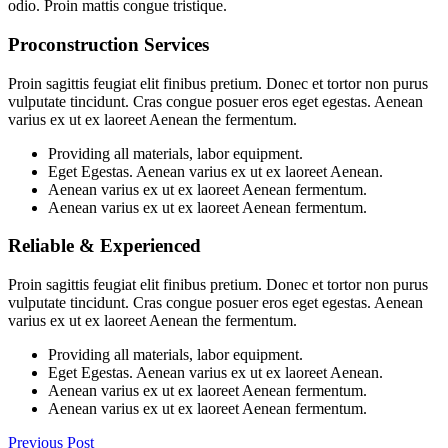
odio. Proin mattis congue tristique.
Proconstruction Services
Proin sagittis feugiat elit finibus pretium. Donec et tortor non purus
vulputate tincidunt. Cras congue posuer eros eget egestas. Aenean
varius ex ut ex laoreet Aenean the fermentum.
Providing all materials, labor equipment.
Eget Egestas. Aenean varius ex ut ex laoreet Aenean.
Aenean varius ex ut ex laoreet Aenean fermentum.
Aenean varius ex ut ex laoreet Aenean fermentum.
Reliable & Experienced
Proin sagittis feugiat elit finibus pretium. Donec et tortor non purus
vulputate tincidunt. Cras congue posuer eros eget egestas. Aenean
varius ex ut ex laoreet Aenean the fermentum.
Providing all materials, labor equipment.
Eget Egestas. Aenean varius ex ut ex laoreet Aenean.
Aenean varius ex ut ex laoreet Aenean fermentum.
Aenean varius ex ut ex laoreet Aenean fermentum.
Previous Post