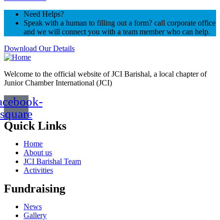
Need Helps?
Speak with a human to filling out a form? call corporate office
and we will connect you with a team member who can help.
Download Our Details
Welcome to the official website of JCI Barishal, a local chapter of
Junior Chamber International (JCI)
acebook-
square
Quick Links
Home
About us
JCI Barishal Team
Activities
Fundraising
News
Gallery