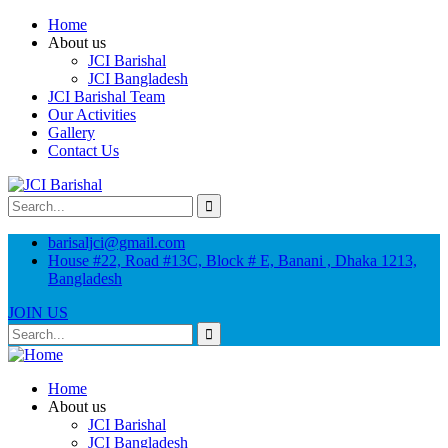
Home
About us
JCI Barishal
JCI Bangladesh
JCI Barishal Team
Our Activities
Gallery
Contact Us
barisaljci@gmail.com
House #22, Road #13C, Block # E, Banani , Dhaka 1213,
Bangladesh
JOIN US
Home
About us
JCI Barishal
JCI Bangladesh