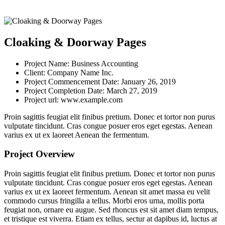
Cloaking & Doorway Pages
Project Name:
Business Accounting
Client:
Company Name Inc.
Project Commencement Date:
January 26, 2019
Project Completion Date:
March 27, 2019
Project url:
www.example.com
Proin sagittis feugiat elit finibus pretium. Donec et tortor non purus
vulputate tincidunt. Cras congue posuer eros eget egestas. Aenean
varius ex ut ex laoreet Aenean the fermentum.
Project Overview
Proin sagittis feugiat elit finibus pretium. Donec et tortor non purus
vulputate tincidunt. Cras congue posuer eros eget egestas. Aenean
varius ex ut ex laoreet fermentum. Aenean sit amet massa eu velit
commodo cursus fringilla a tellus. Morbi eros urna, mollis porta
feugiat non, ornare eu augue. Sed rhoncus est sit amet diam tempus,
et tristique est viverra. Etiam ex tellus, sectur at dapibus id, luctus at