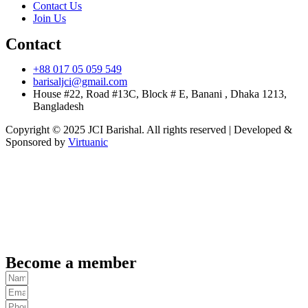
Contact Us
Join Us
Contact
+88 017 05 059 549
barisaljci@gmail.com
House #22, Road #13C, Block # E, Banani , Dhaka 1213,
Bangladesh
Copyright © 2025 JCI Barishal. All rights reserved | Developed &
Sponsored by
Virtuanic
Become a member