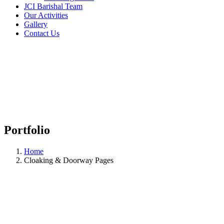
JCI Barishal Team
Our Activities
Gallery
Contact Us
Portfolio
Home
Cloaking & Doorway Pages