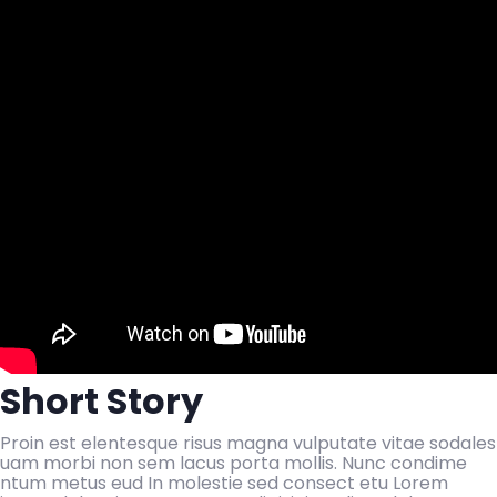
Short Story
Proin est elentesque risus magna vulputate vitae sodales
uam morbi non sem lacus porta mollis. Nunc condime
ntum metus eud In molestie sed consect etu Lorem