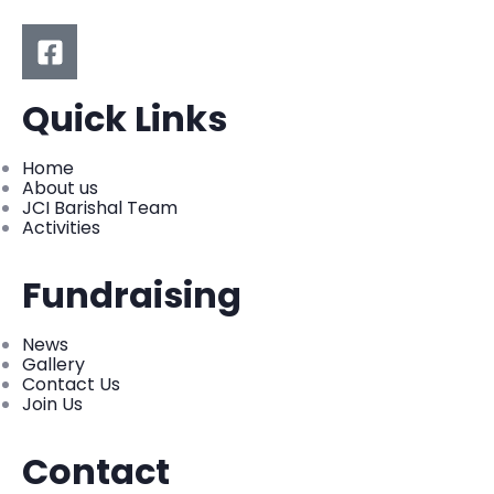
Quick Links
Home
About us
JCI Barishal Team
Activities
Fundraising
News
Gallery
Contact Us
Join Us
Contact