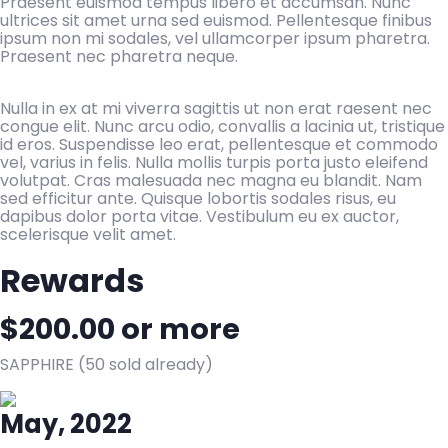
Praesent euismod tempus libero et accumsan. Nunc
ultrices sit amet urna sed euismod. Pellentesque finibus
ipsum non mi sodales, vel ullamcorper ipsum pharetra.
Praesent nec pharetra neque.
Nulla in ex at mi viverra sagittis ut non erat raesent nec
congue elit. Nunc arcu odio, convallis a lacinia ut, tristique
id eros. Suspendisse leo erat, pellentesque et commodo
vel, varius in felis. Nulla mollis turpis porta justo eleifend
volutpat. Cras malesuada nec magna eu blandit. Nam
sed efficitur ante. Quisque lobortis sodales risus, eu
dapibus dolor porta vitae. Vestibulum eu ex auctor,
scelerisque velit amet.
Rewards
$
200.00
or more
SAPPHIRE (50 sold already)
May, 2022