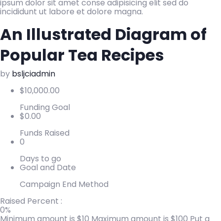
ipsum dolor sit amet conse adipisicing elit sed do
incididunt ut labore et dolore magna.
An Illustrated Diagram of
Popular Tea Recipes
by
bsljciadmin
$
10,000.00
Funding Goal
$
0.00
Funds Raised
0
Days to go
Goal and Date
Campaign End Method
Raised Percent :
0%
Minimum amount is $10
Maximum amount is $100
Put a