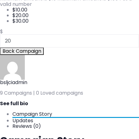
valid number
$
10.00
$
20.00
$
30.00
$
Back Campaign
bsljciadmin
9 Campaigns | 0 Loved campaigns
See full bio
Campaign Story
Updates
Reviews (0)