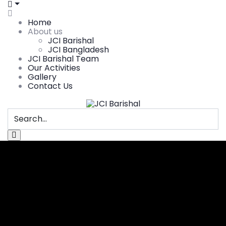
Home
About us
JCI Barishal
JCI Bangladesh
JCI Barishal Team
Our Activities
Gallery
Contact Us