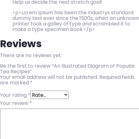
Help us decide the next stretch goal!
<p>Lorem Ipsum has been the industrys standard
dummy text ever since the 1500s, when an unknown
printer took a galley of type and scrambled it to
make a type specimen book.</p>
Reviews
There are no reviews yet.
Be the first to review “An Illustrated Diagram of Popular
Tea Recipes”
Your email address will not be published.
Required fields
are marked
*
Your rating
*
Your review
*