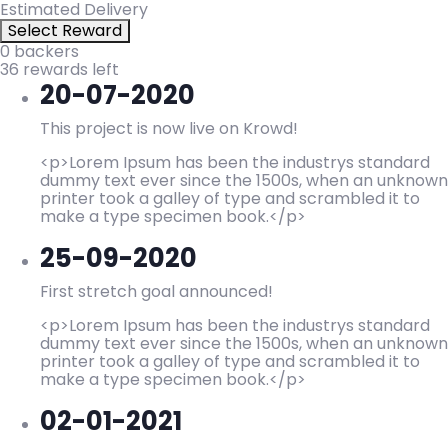
Estimated Delivery
Select Reward
0 backers
36 rewards left
20-07-2020
This project is now live on Krowd!
<p>Lorem Ipsum has been the industrys standard
dummy text ever since the 1500s, when an unknown
printer took a galley of type and scrambled it to
make a type specimen book.</p>
25-09-2020
First stretch goal announced!
<p>Lorem Ipsum has been the industrys standard
dummy text ever since the 1500s, when an unknown
printer took a galley of type and scrambled it to
make a type specimen book.</p>
02-01-2021