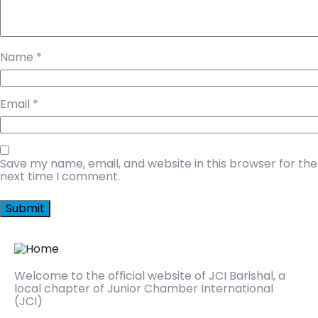
Name
*
Email
*
Save my name, email, and website in this browser for the
next time I comment.
Welcome to the official website of JCI Barishal, a
local chapter of Junior Chamber International
(JCI)