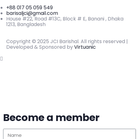
+88 017 05 059 549
barisaljci@gmail.com
House #22, Road #13C, Block # E, Banani , Dhaka
1213, Bangladesh
Copyright © 2025 JCI Barishal. All rights reserved |
Developed & Sponsored by
Virtuanic
Become a member