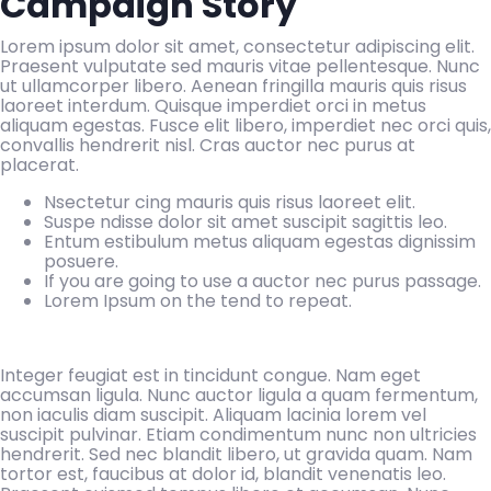
Campaign Story
Lorem ipsum dolor sit amet, consectetur adipiscing elit.
Praesent vulputate sed mauris vitae pellentesque. Nunc
ut ullamcorper libero. Aenean fringilla mauris quis risus
laoreet interdum. Quisque imperdiet orci in metus
aliquam egestas. Fusce elit libero, imperdiet nec orci quis,
convallis hendrerit nisl. Cras auctor nec purus at
placerat.
Nsectetur cing mauris quis risus laoreet elit.
Suspe ndisse dolor sit amet suscipit sagittis leo.
Entum estibulum metus aliquam egestas dignissim
posuere.
If you are going to use a auctor nec purus passage.
Lorem Ipsum on the tend to repeat.
Integer feugiat est in tincidunt congue. Nam eget
accumsan ligula. Nunc auctor ligula a quam fermentum,
non iaculis diam suscipit. Aliquam lacinia lorem vel
suscipit pulvinar. Etiam condimentum nunc non ultricies
hendrerit. Sed nec blandit libero, ut gravida quam. Nam
tortor est, faucibus at dolor id, blandit venenatis leo.